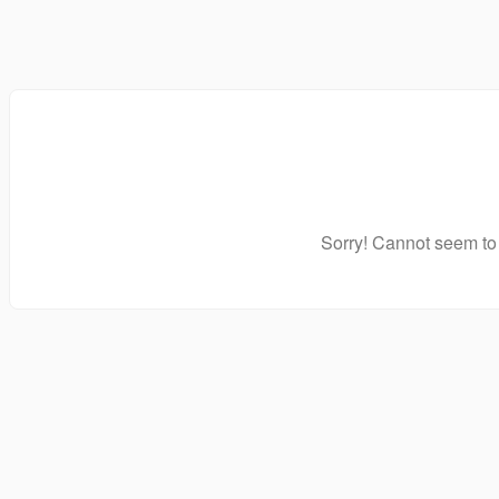
Sorry! Cannot seem to 